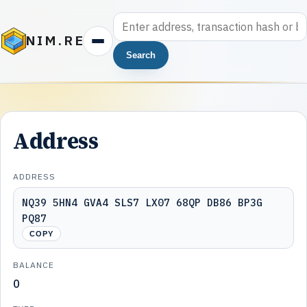
NIM.RE
Search
Address
ADDRESS
NQ39 5HN4 GVA4 SLS7 LX07 68QP DB86 BP3G
PQ87
COPY
BALANCE
0