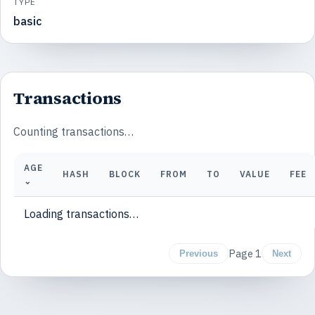
TYPE
basic
Transactions
Counting transactions…
AGE
HASH
BLOCK
FROM
TO
VALUE
FEE
⌄
Loading transactions…
Page
1
Previous
Next