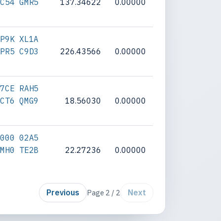
SC54 GMR5
137.34622
0.00000
BP9K XL1A
NPR5 C9D3
226.43566
0.00000
U7CE RAH5
JCT6 QMG9
18.56030
0.00000
0000 02A5
9MH0 TE2B
22.27236
0.00000
Previous
Next
Page 2 / 2