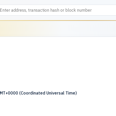
GMT+0000 (Coordinated Universal Time)