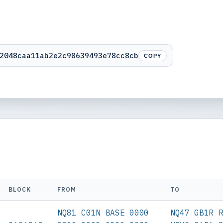
2048caa11ab2e2c98639493e78cc8cb
COPY
BLOCK
FROM
TO
NQ81 C01N BASE 0000
NQ47 GB1R 