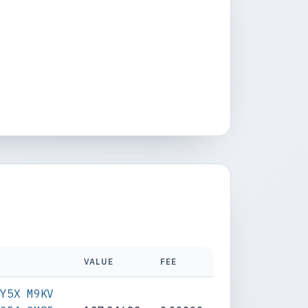
VALUE
FEE
RY5X M9KV