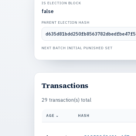
IS ELECTION BLOCK
false
PARENT ELECTION HASH
d635d81bdd250fb8563782dbedfbe47f5
NEXT BATCH INITIAL PUNISHED SET
Transactions
29 transaction(s) total
AGE ⌄
HASH