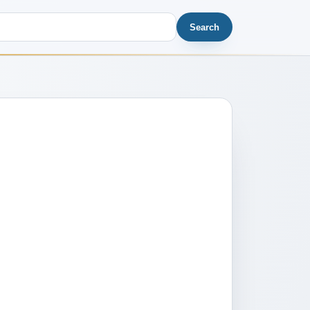
Search