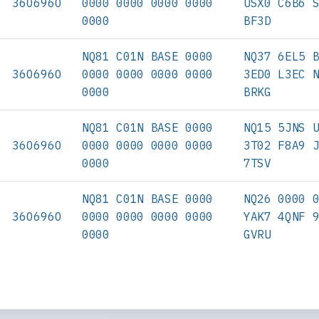
3606960
0000 0000 0000 0000
USX0 C6B6 
0000
BF3D
NQ81 C01N BASE 0000
NQ37 6EL5 
3606960
0000 0000 0000 0000
3ED0 L3EC 
0000
BRKG
NQ81 C01N BASE 0000
NQ15 5JNS 
3606960
0000 0000 0000 0000
3T02 F8A9 
0000
7TSV
NQ81 C01N BASE 0000
NQ26 0000 
3606960
0000 0000 0000 0000
YAK7 4QNF 
0000
GVRU