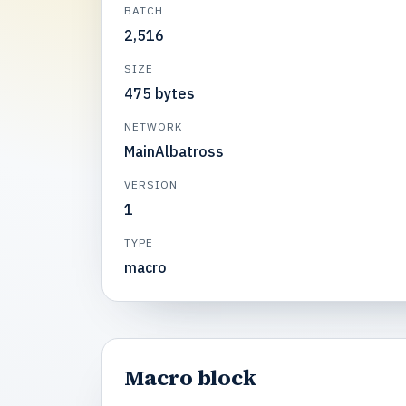
BATCH
2,516
SIZE
475 bytes
NETWORK
MainAlbatross
VERSION
1
TYPE
macro
Macro block