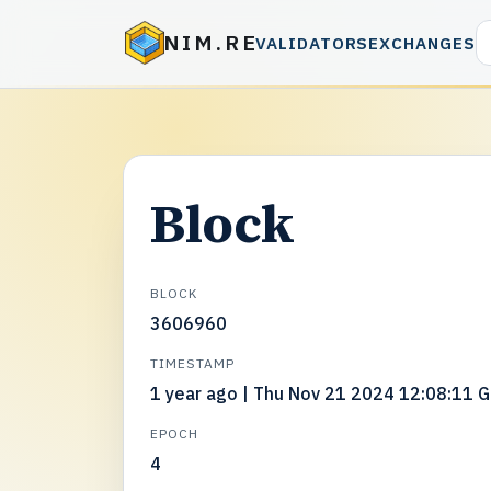
NIM.RE
VALIDATORS
EXCHANGES
Block
BLOCK
3606960
TIMESTAMP
1 year ago | Thu Nov 21 2024 12:08:11 
EPOCH
4