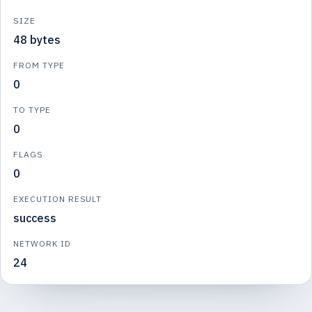
SIZE
48 bytes
FROM TYPE
0
TO TYPE
0
FLAGS
0
EXECUTION RESULT
success
NETWORK ID
24