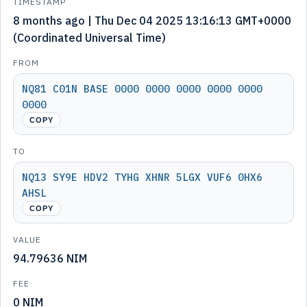
TIMESTAMP
8 months ago | Thu Dec 04 2025 13:16:13 GMT+0000
(Coordinated Universal Time)
FROM
NQ81 C01N BASE 0000 0000 0000 0000 0000
0000
COPY
TO
NQ13 SY9E HDV2 TYHG XHNR 5LGX VUF6 0HX6
AHSL
COPY
VALUE
94.79636 NIM
FEE
0 NIM