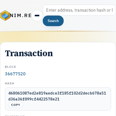
NIM.RE
Search
Transaction
BLOCK
36677520
HASH
468061087ed2e819aedce3f185f102d2decb678a51
d36a36f099cf4422578e21
COPY