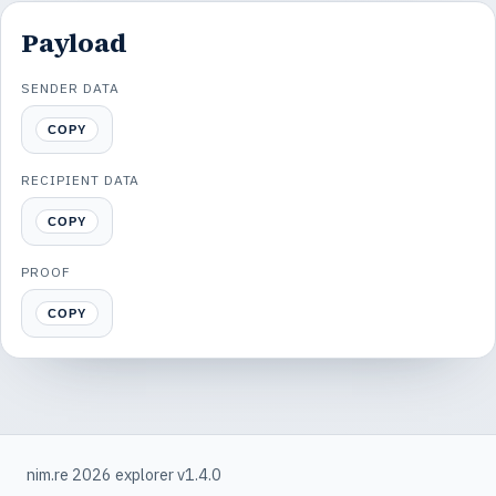
Payload
SENDER DATA
COPY
RECIPIENT DATA
COPY
PROOF
COPY
nim.re 2026 explorer v1.4.0