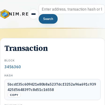
NIM.RE
Search
Transaction
BLOCK
3456360
HASH
5bcdf35c609421e80b8a5237dcf3252a96a691c939
425f5648397c8d51c16558
COPY