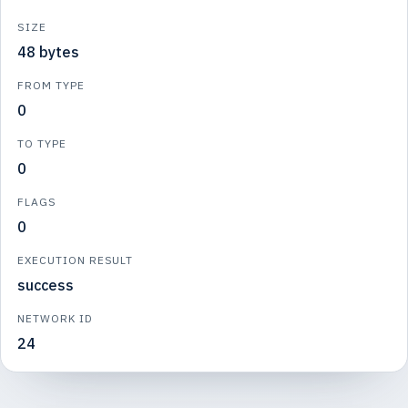
SIZE
48 bytes
FROM TYPE
0
TO TYPE
0
FLAGS
0
EXECUTION RESULT
success
NETWORK ID
24