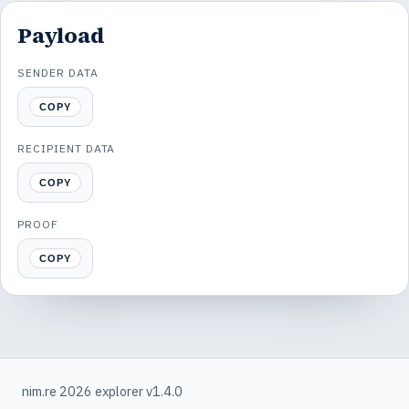
Payload
SENDER DATA
COPY
RECIPIENT DATA
COPY
PROOF
COPY
nim.re 2026 explorer v1.4.0