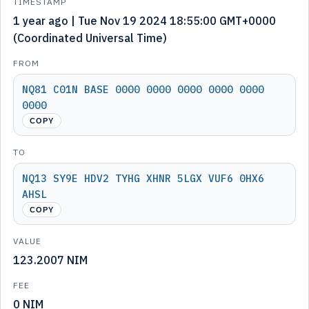
TIMESTAMP
1 year ago | Tue Nov 19 2024 18:55:00 GMT+0000
(Coordinated Universal Time)
FROM
NQ81 C01N BASE 0000 0000 0000 0000 0000
0000
COPY
TO
NQ13 SY9E HDV2 TYHG XHNR 5LGX VUF6 0HX6
AHSL
COPY
VALUE
123.2007 NIM
FEE
0 NIM