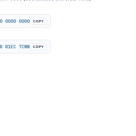
0 0000 0000
COPY
8 81EC TCNN
COPY