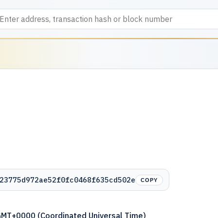
23775d972ae52f0fc0468f635cd502e
COPY
GMT+0000 (Coordinated Universal Time)