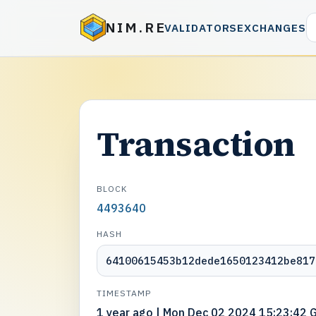
NIM.RE
VALIDATORS
EXCHANGES
Transaction
BLOCK
4493640
HASH
64100615453b12dede1650123412be817
TIMESTAMP
1 year ago | Mon Dec 02 2024 15:23:42 