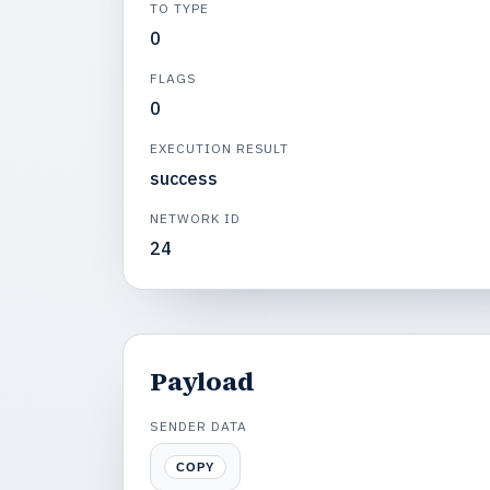
TO TYPE
0
FLAGS
0
EXECUTION RESULT
success
NETWORK ID
24
Payload
SENDER DATA
COPY