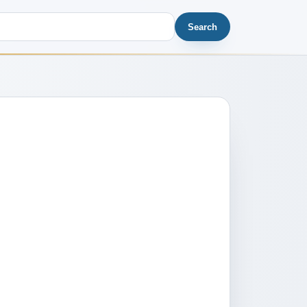
Search