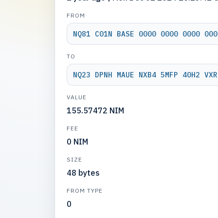
FROM
NQ81 C01N BASE 0000 0000 0000 000
TO
NQ23 DPNH MAUE NXB4 5MFP 40H2 VXR
VALUE
155.57472 NIM
FEE
0 NIM
SIZE
48 bytes
FROM TYPE
0