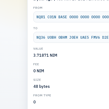
FROM
NQ81 C01N BASE 0000 0000 0000 000
TO
NQ36 U0BH 0BHM J0EH UAE5 FMV6 D2E
VALUE
3.71871 NIM
FEE
0 NIM
SIZE
48 bytes
FROM TYPE
0