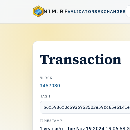
NIM.RE
VALIDATORS
EXCHANGES
Transaction
BLOCK
3457080
HASH
b6f5936f0c5936753503e59fc65e5141e
TIMESTAMP
1 year ago | Tue Nov 19 2024 19:06:58 