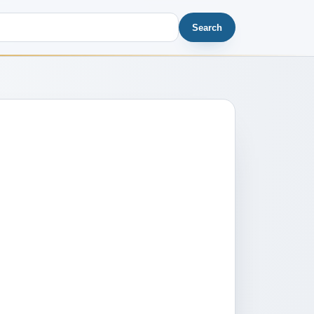
Search