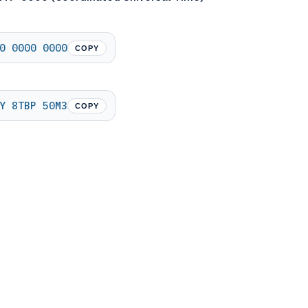
0 0000 0000
COPY
Y 8TBP 50M3
COPY