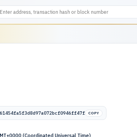
61454fa5f3d8d97a072bcf0946ff47f
COPY
GMT+0000 (Coordinated Universal Time)