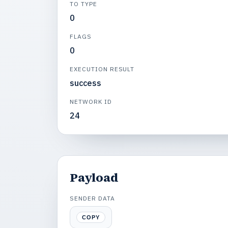
TO TYPE
0
FLAGS
0
EXECUTION RESULT
success
NETWORK ID
24
Payload
SENDER DATA
COPY