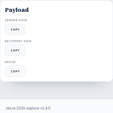
Payload
SENDER DATA
COPY
RECIPIENT DATA
COPY
PROOF
COPY
nim.re 2026 explorer v1.4.0