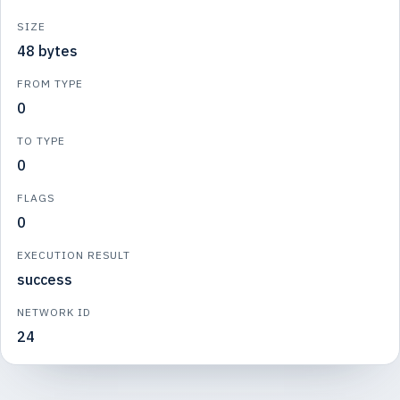
SIZE
48 bytes
FROM TYPE
0
TO TYPE
0
FLAGS
0
EXECUTION RESULT
success
NETWORK ID
24