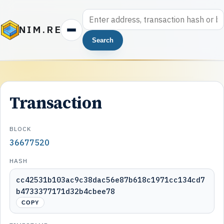
NIM.RE
Search
Transaction
BLOCK
36677520
HASH
cc42531b103ac9c38dac56e87b618c1971cc134cd7
b4733377171d32b4cbee78
COPY