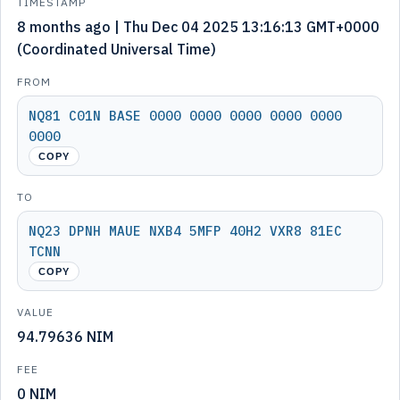
TIMESTAMP
8 months ago | Thu Dec 04 2025 13:16:13 GMT+0000
(Coordinated Universal Time)
FROM
NQ81 C01N BASE 0000 0000 0000 0000 0000
0000
COPY
TO
NQ23 DPNH MAUE NXB4 5MFP 40H2 VXR8 81EC
TCNN
COPY
VALUE
94.79636 NIM
FEE
0 NIM