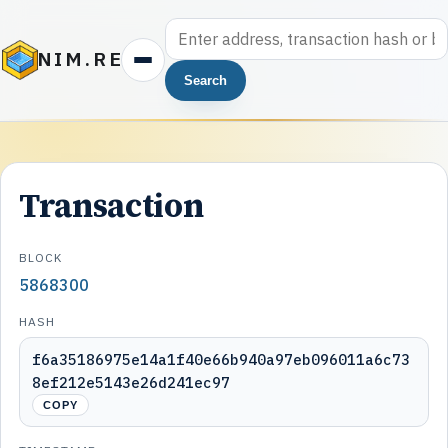
NIM.RE
Search
Transaction
BLOCK
5868300
HASH
f6a35186975e14a1f40e66b940a97eb096011a6c73
8ef212e5143e26d241ec97
COPY