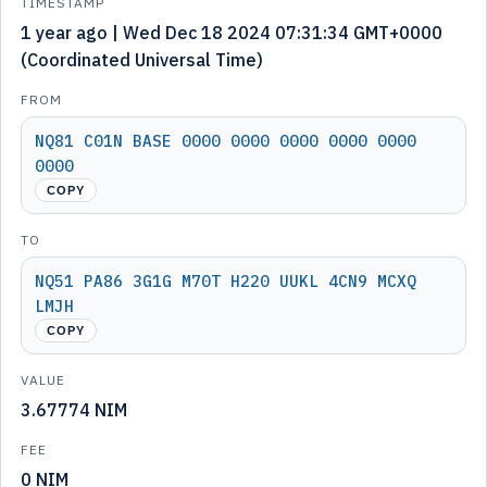
TIMESTAMP
1 year ago | Wed Dec 18 2024 07:31:34 GMT+0000
(Coordinated Universal Time)
FROM
NQ81 C01N BASE 0000 0000 0000 0000 0000
0000
COPY
TO
NQ51 PA86 3G1G M70T H220 UUKL 4CN9 MCXQ
LMJH
COPY
VALUE
3.67774 NIM
FEE
0 NIM