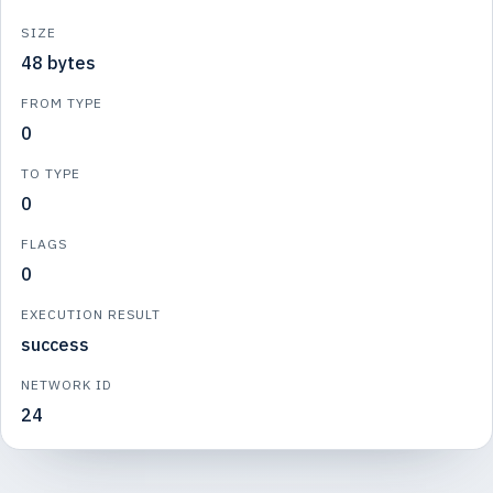
SIZE
48 bytes
FROM TYPE
0
TO TYPE
0
FLAGS
0
EXECUTION RESULT
success
NETWORK ID
24