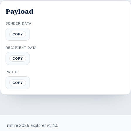
Payload
SENDER DATA
COPY
RECIPIENT DATA
COPY
PROOF
COPY
nim.re 2026 explorer v1.4.0