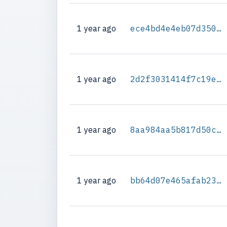
1 year ago
ece4bd4e4eb07d350a2efc25061fac06b2b6114f931dc951a8dd93e68e45997c
1 year ago
2d2f3031414f7c19e9735c2b721d54119061805fbe2a27d8a0b78efbe29fca79
1 year ago
8aa984aa5b817d50c4b20d3236139452ed4166394304a0e433539a8850e57c2c
1 year ago
bb64d07e465afab23ccc30378cdcbcf4bfc2f46db4b6ff03731948f77f3a50d6