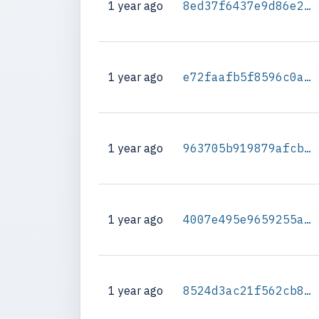
1 year ago
8ed37f6437e9d86e2cca4c28bb5d06ba6ece2c5a47c244df2342a14ce6b65845
1 year ago
e72faafb5f8596c0af6fcfdfa616c61279ddeed416edd1e6e590d360208a7f03
1 year ago
963705b919879afcb3f6168a459b1d515571edbef4f86a76baf4b44bdf82dbec
1 year ago
4007e495e9659255aa60a6fde7a3a0e9188409d3b7943079c3b842420332c1b3
1 year ago
8524d3ac21f562cb83f244a900c85e4215d367ba1fdf94bf75a9d84d16a455cd