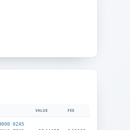
VALUE
FEE
0000 02A5