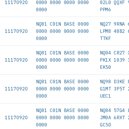
11170920
0000 0000 0000 0000
02L0 QQXF 
0000
PPM6
NQ81 C01N BASE 0000
NQ27 9RNA 
11170920
0000 0000 0000 0000
LPM8 48B2 
0000
TTKF
NQ81 C01N BASE 0000
NQ04 CR27 
11170920
0000 0000 0000 0000
PK1X 1039 
0000
EK50
NQ81 C01N BASE 0000
NQ98 D3KE 
11170920
0000 0000 0000 0000
G1MT 3P5T 
0000
UEC1
NQ81 C01N BASE 0000
NQ84 57G4 
11170920
0000 0000 0000 0000
JM0A 6RXT 
0000
GC5D