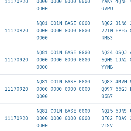
11170920
0000 0000 0000 0000
YAK7 4QNF 
0000
GVRU
NQ81 C01N BASE 0000
NQ02 31N6 
11170920
0000 0000 0000 0000
22TN EPF5 
0000
RMB3
NQ81 C01N BASE 0000
NQ24 0SQJ 
11170920
0000 0000 0000 0000
5QHS 1JA2 
0000
YYNB
NQ81 C01N BASE 0000
NQ83 4MVH 
11170920
0000 0000 0000 0000
Q097 55GJ 
0000
85B7
NQ81 C01N BASE 0000
NQ15 5JNS 
11170920
0000 0000 0000 0000
3T02 F8A9 
0000
7TSV