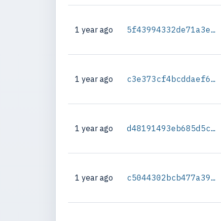
1 year ago
5f43994332de71a3e0834a8562916691a46f0664f04336b01b02844d61832d8b
1 year ago
c3e373cf4bcddaef6d1e12b56a676bc198f2155b4b780347c955eccedf1594e3
1 year ago
d48191493eb685d5c4015508d07a69e658e667b727532ca2da7939b2b008b066
1 year ago
c5044302bcb477a39d460db9990983bce998b03f5a3b3930c634857066912f28