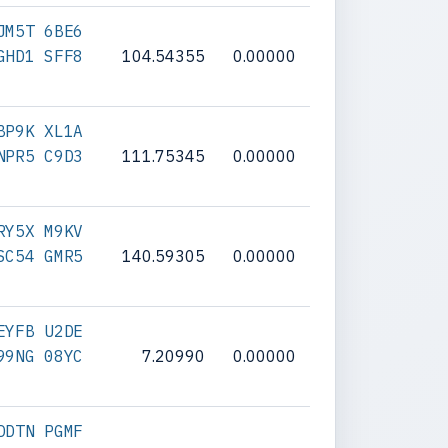
JM5T 6BE6
GHD1 SFF8
104.54355
0.00000
BP9K XL1A
NPR5 C9D3
111.75345
0.00000
RY5X M9KV
SC54 GMR5
140.59305
0.00000
EYFB U2DE
99NG 08YC
7.20990
0.00000
DDTN PGMF