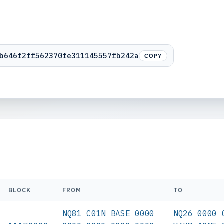
b646f2ff562370fe311145557fb242a
COPY
BLOCK
FROM
TO
NQ81 C01N BASE 0000
NQ26 0000 