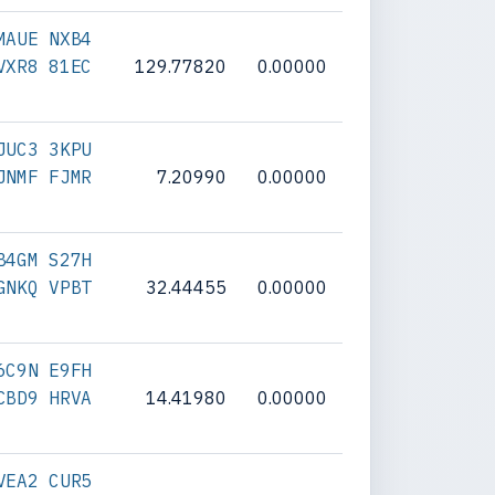
MAUE NXB4
VXR8 81EC
129.77820
0.00000
JUC3 3KPU
JNMF FJMR
7.20990
0.00000
B4GM S27H
GNKQ VPBT
32.44455
0.00000
6C9N E9FH
CBD9 HRVA
14.41980
0.00000
VEA2 CUR5