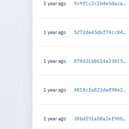
1 year ago
9c9f1c2c1b4e5daca041a0a8c95fc764ebf57311bb7d291f9674ae42d3c4536f
1 year ago
5272de45d6f74cc84dc254d17ddebfe8f3bc2551ecf62f2123f32fba4f9360a3
1 year ago
070d21b0614a23015aa2dad5b2ed316b3e3605ff4e66aef4dec631fcf09ac594
1 year ago
4818cfa822de898e2ff163748b43d30cc33ea7951cd47a3d9b29b75beb170fbc
1 year ago
38bdf51ab8a2ef90b108330e6502263306be465cd08971bc430f1cabb5700fb1