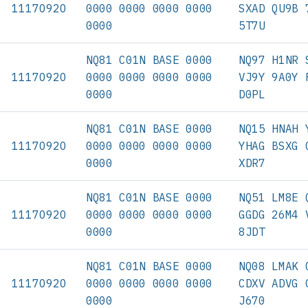
11170920
0000 0000 0000 0000
SXAD QU9B 
0000
5T7U
NQ81 C01N BASE 0000
NQ97 H1NR 
11170920
0000 0000 0000 0000
VJ9Y 9A0Y 
0000
D0PL
NQ81 C01N BASE 0000
NQ15 HNAH 
11170920
0000 0000 0000 0000
YHAG BSXG 
0000
XDR7
NQ81 C01N BASE 0000
NQ51 LM8E 
11170920
0000 0000 0000 0000
GGDG 26M4 
0000
8JDT
NQ81 C01N BASE 0000
NQ08 LMAK 
11170920
0000 0000 0000 0000
CDXV ADVG 
0000
J670