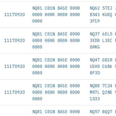
NQ81 C01N BASE 0000
NQ62 5TEJ 
11170920
0000 0000 0000 0000
B543 KUEQ 
0000
3F19
NQ81 C01N BASE 0000
NQ37 6EL5 
11170920
0000 0000 0000 0000
3ED0 L3EC 
0000
BRKG
NQ81 C01N BASE 0000
NQ47 GB1R 
11170920
0000 0000 0000 0000
USX0 C6B6 
0000
BF3D
NQ81 C01N BASE 0000
NQ88 7C24 
11170920
0000 0000 0000 0000
M07L Q2NS 
0000
1D33
NQ81 C01N BASE 0000
NQ57 8QQT 