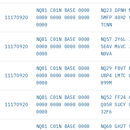
NQ81 C01N BASE 0000
NQ23 DPNH 
11170920
0000 0000 0000 0000
5MFP 40H2 
0000
TCNN
NQ81 C01N BASE 0000
NQ57 2Y6L 
11170920
0000 0000 0000 0000
5E4V M6VC 
0000
N0VA
NQ81 C01N BASE 0000
NQ29 FBVT 
11170920
0000 0000 0000 0000
UBP4 1MTC 
0000
099M
NQ81 C01N BASE 0000
NQ52 FF24 
11170920
0000 0000 0000 0000
Q05R SUCY 
0000
32F6
NQ81 C01N BASE 0000
NQ60 GH2T 