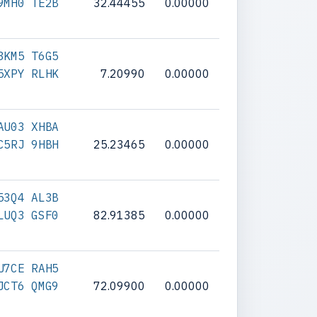
9MH0 TE2B
32.44455
0.00000
3KM5 T6G5
5XPY RLHK
7.20990
0.00000
AU03 XHBA
C5RJ 9HBH
25.23465
0.00000
53Q4 AL3B
LUQ3 GSF0
82.91385
0.00000
U7CE RAH5
JCT6 QMG9
72.09900
0.00000