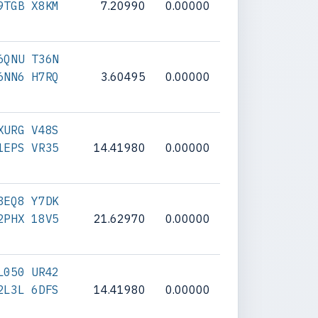
9TGB X8KM
7.20990
0.00000
6QNU T36N
6NN6 H7RQ
3.60495
0.00000
XURG V48S
1EPS VR35
14.41980
0.00000
8EQ8 Y7DK
2PHX 18V5
21.62970
0.00000
L050 UR42
2L3L 6DFS
14.41980
0.00000