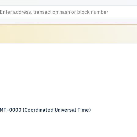
GMT+0000 (Coordinated Universal Time)