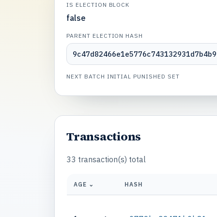
IS ELECTION BLOCK
false
PARENT ELECTION HASH
9c47d82466e1e5776c743132931d7b4b9
NEXT BATCH INITIAL PUNISHED SET
Transactions
33 transaction(s) total
AGE ⌄
HASH