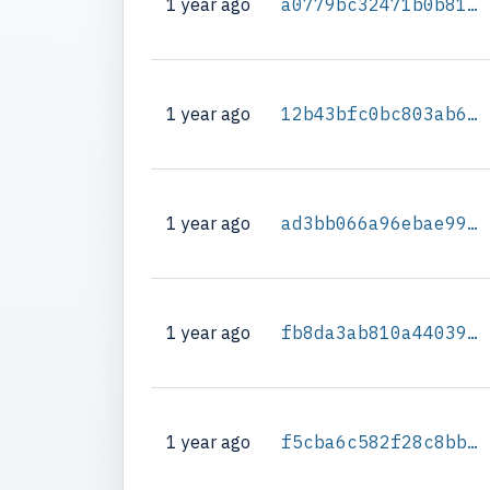
1 year ago
a0779bc32471b0b81e9104077f5f86472ea25123806e6c86aa943db33757b69e
1 year ago
12b43bfc0bc803ab6e0cf5cc89261a1dded998256b4b64d6d12f26ff3b2fbdf4
1 year ago
ad3bb066a96ebae996e709b7a4b1960ff0e6af752365f5c736443da6bcabbb9b
1 year ago
fb8da3ab810a440396dba7173a951f97575d8d92ded93da7fb1ed9eb4f6dd6ad
1 year ago
f5cba6c582f28c8bb6e1594bcfa6ec4356541edd9d93db286c3912e6ae0635f6