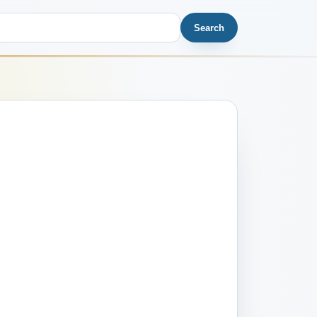
Search