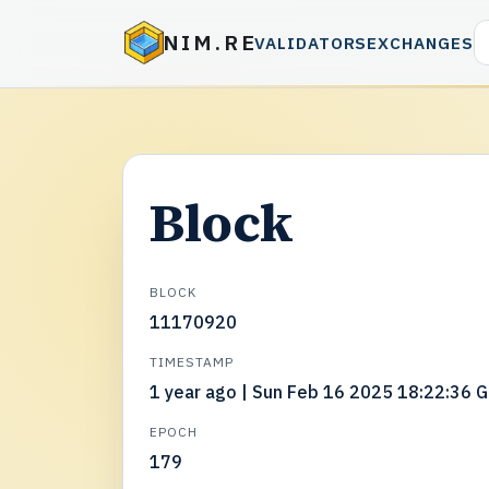
NIM.RE
VALIDATORS
EXCHANGES
Block
BLOCK
11170920
TIMESTAMP
1 year ago | Sun Feb 16 2025 18:22:36 
EPOCH
179