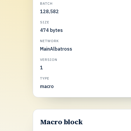
BATCH
128,582
SIZE
474 bytes
NETWORK
MainAlbatross
VERSION
1
TYPE
macro
Macro block