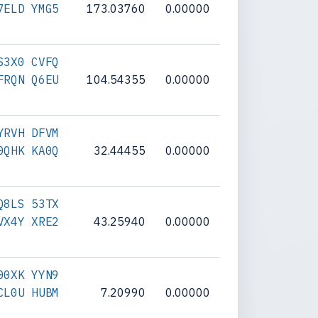
7ELD YMG5
173.03760
0.00000
S3X0 CVFQ
FRQN Q6EU
104.54355
0.00000
YRVH DFVM
0QHK KA0Q
32.44455
0.00000
Q8LS 53TX
VX4Y XRE2
43.25940
0.00000
00XK YYN9
CL0U HUBM
7.20990
0.00000