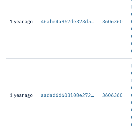
1 year ago
46abe4a957de323d56e42f7b5b4fa9f54b19fc38607218ae7b19c2cb74936de3
3606360
1 year ago
aadad6d603108e2726d8ebe56515abf8f44b6edea5a2ce1e5c6524bf48c6370c
3606360