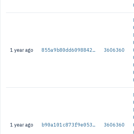
1 year ago
855a9b80dd60988426d801c44d3ba8eed2c351d072c6d290d2caa783016db7cb
3606360
1 year ago
b90a101c873f9e053843f14780b6d80c1de5a25979fbfd1c57372f90ef0b1a9f
3606360