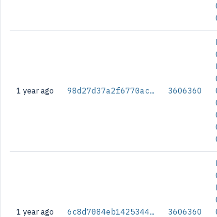
1 year ago
98d27d37a2f6770ac6188205b737fcdeafa6e768b9be4173618bf940ee788801
3606360
1 year ago
6c8d7084eb14253443bab2a04b5e101a9cdbe69e968ab9a5a3e0f2aadf1af22b
3606360