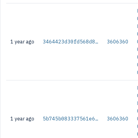
1 year ago
3464423d30fd568d8f6df5e3a4a0582bdfa733e6afcea8896fc6d571ae2416cb
3606360
1 year ago
5b745b083337561e6764968efbc24018381d40ecfd5e9c99202bb65f009c56a0
3606360