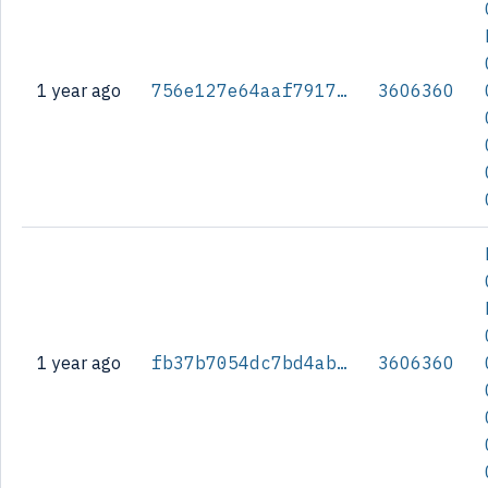
1 year ago
756e127e64aaf79178b4883bc97fc1e47ceb0f34afa0ce7e18adf89efc2f1fbd
3606360
1 year ago
fb37b7054dc7bd4ab6c6bda9f1cf398bb4889e9721ef82c2d0eb58c591cc9cfb
3606360