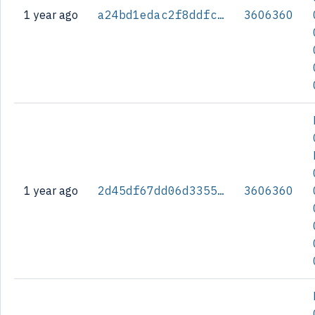
1 year ago
a24bd1edac2f8ddfcb3e12136a9abb880576ed9cb55a30e4e44515f86efcc98c
3606360
1 year ago
2d45df67dd06d3355d77e2105194925356d1c77a57d17a13be53c69432819edb
3606360