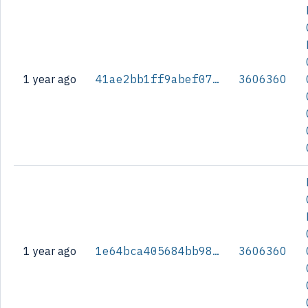
1 year ago
41ae2bb1ff9abef07dab0cc591c7dea68b54a4db68f7525c47d7e72632992708
3606360
1 year ago
1e64bca405684bb986a6f71f8f33f2df11bee3964b5771d4625c6193080babb8
3606360