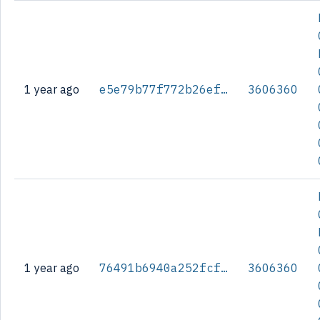
1 year ago
e5e79b77f772b26efa92f0d3b9783d6f6cf14fc9c0299d818df03263a4f5bccb
3606360
1 year ago
76491b6940a252fcff137f5f14b4e3e87dbbebe52a4584ff4ec909ca920102b8
3606360