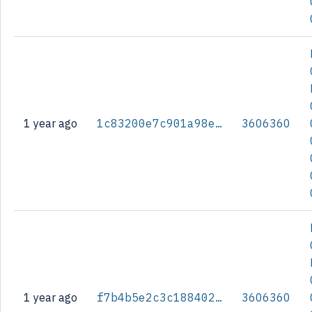
1 year ago
1c83200e7c901a98e629183c0c9792d6051f9277ce074dfd9305841fc6254d25
3606360
1 year ago
f7b4b5e2c3c188402b60f371e15a2dd9ade0b979ec9bac29374bd573a71c8065
3606360