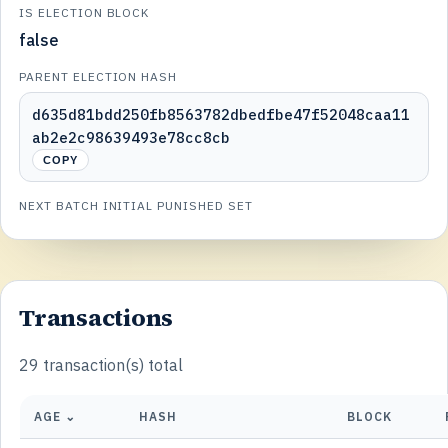
IS ELECTION BLOCK
false
PARENT ELECTION HASH
d635d81bdd250fb8563782dbedfbe47f52048caa11
ab2e2c98639493e78cc8cb
COPY
NEXT BATCH INITIAL PUNISHED SET
Transactions
29 transaction(s) total
AGE ⌄
HASH
BLOCK