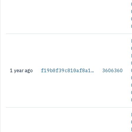
1 year ago
f19b0f39c810af8a1e86a17b1e0726311365cd3a05da59d53f59c956fcd5a05e
3606360