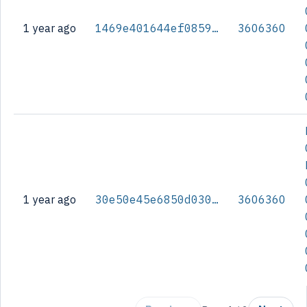
1 year ago
1469e401644ef0859d110a27c65771b8a699fee1d5e5438bbac512e3bc0d8fdc
3606360
1 year ago
30e50e45e6850d030536f447220af86fb679b83c7ed0b7a35c90d744cf5fb1a5
3606360