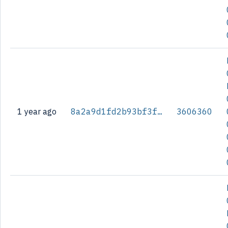
1 year ago
8a2a9d1fd2b93bf3f28fd657bb7e7b674a6141bbe7d1f8a4fa2dd4c475043c48
3606360