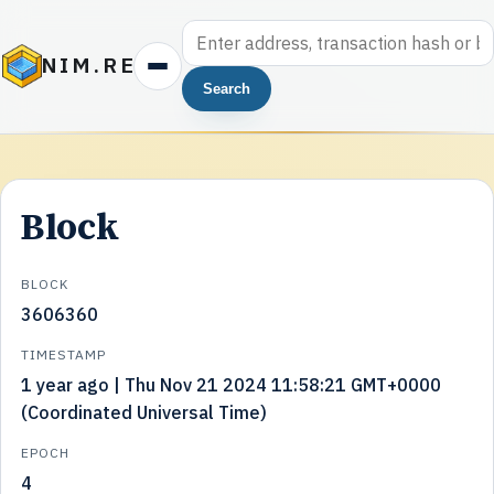
NIM.RE
Search
Block
BLOCK
3606360
TIMESTAMP
1 year ago | Thu Nov 21 2024 11:58:21 GMT+0000
(Coordinated Universal Time)
EPOCH
4