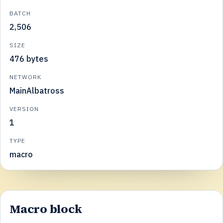
BATCH
2,506
SIZE
476 bytes
NETWORK
MainAlbatross
VERSION
1
TYPE
macro
Macro block