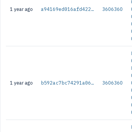
1 year ago
a94169ed016afd42236c3cd1380af59ce0b6f7d91d6b7416e80312b352b8578a
3606360
1 year ago
b592ac7bc74291a06fd2d6076f4cfa5b417009eeb6ce71bffd06ce3a7e07c253
3606360