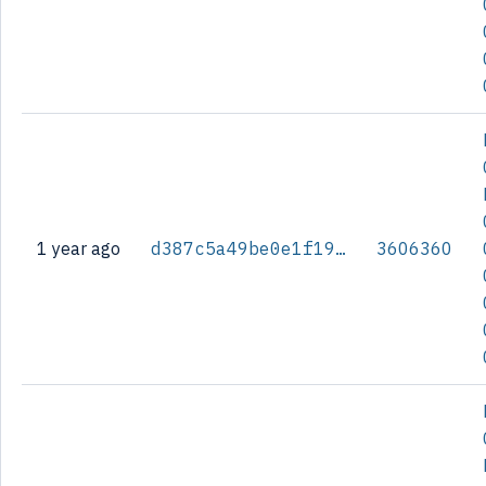
1 year ago
d387c5a49be0e1f196fbcc46bfa843e2560797fa776a3e430409493a5787c053
3606360