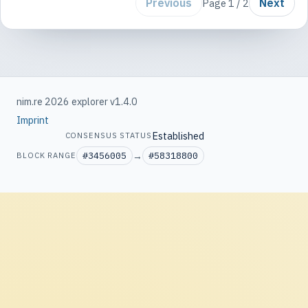
Previous
Next
Page 1 / 2
nim.re 2026 explorer v1.4.0
Imprint
Established
CONSENSUS STATUS
#3456005
→
#58318800
BLOCK RANGE