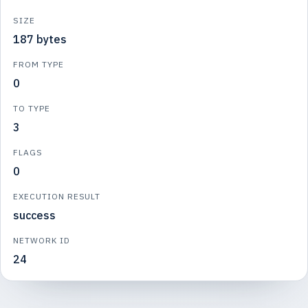
SIZE
187 bytes
FROM TYPE
0
TO TYPE
3
FLAGS
0
EXECUTION RESULT
success
NETWORK ID
24