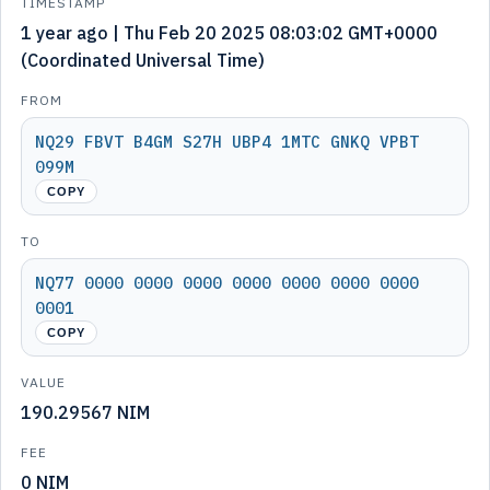
TIMESTAMP
1 year ago | Thu Feb 20 2025 08:03:02 GMT+0000
(Coordinated Universal Time)
FROM
NQ29 FBVT B4GM S27H UBP4 1MTC GNKQ VPBT
099M
COPY
TO
NQ77 0000 0000 0000 0000 0000 0000 0000
0001
COPY
VALUE
190.29567 NIM
FEE
0 NIM