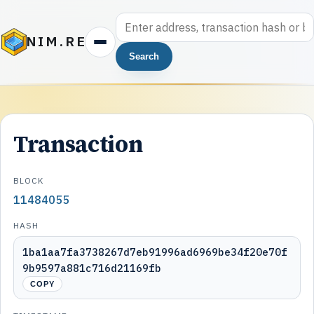
NIM.RE
Search
Transaction
BLOCK
11484055
HASH
1ba1aa7fa3738267d7eb91996ad6969be34f20e70f
9b9597a881c716d21169fb
COPY