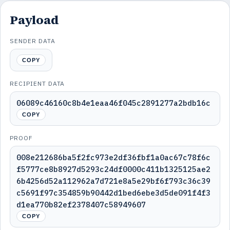
Payload
SENDER DATA
COPY
RECIPIENT DATA
06089c46160c8b4e1eaa46f045c2891277a2bdb16c
COPY
PROOF
008e212686ba5f2fc973e2df36fbf1a0ac67c78f6c
f5777ce8b8927d5293c24df0000c411b1325125ae2
6b4256d52a112962a7d721e8a5e29bf6f793c36c39
c5691f97c354859b90442d1bed6ebe3d5de091f4f3
d1ea770b82ef2378407c58949607
COPY