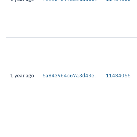
1 year ago
5a843964c67a3d43e7bbfaea8340ff41cbeed7a32e521a42530e48f9ded3fc02
11484055