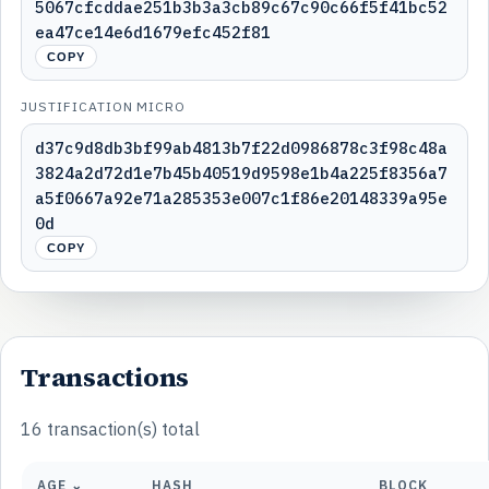
5067cfcddae251b3b3a3cb89c67c90c66f5f41bc52
ea47ce14e6d1679efc452f81
COPY
JUSTIFICATION MICRO
d37c9d8db3bf99ab4813b7f22d0986878c3f98c48a
3824a2d72d1e7b45b40519d9598e1b4a225f8356a7
a5f0667a92e71a285353e007c1f86e20148339a95e
0d
COPY
Transactions
16 transaction(s) total
AGE ⌄
HASH
BLOCK