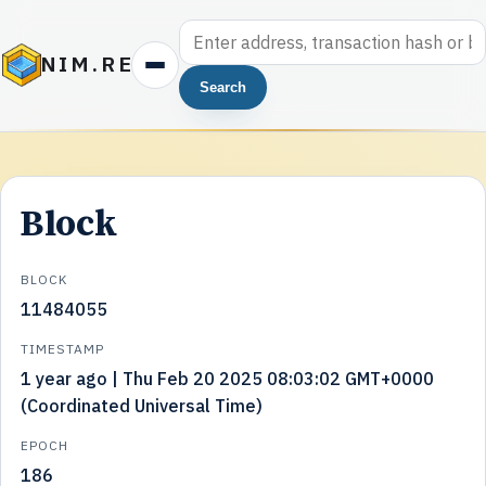
NIM.RE
Search
Block
BLOCK
11484055
TIMESTAMP
1 year ago | Thu Feb 20 2025 08:03:02 GMT+0000
(Coordinated Universal Time)
EPOCH
186