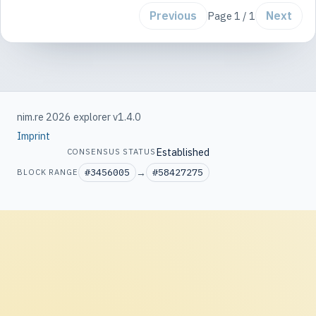
Previous
Next
Page 1 / 1
nim.re 2026 explorer v1.4.0
Imprint
Established
CONSENSUS STATUS
#3456005
→
#58427275
BLOCK RANGE