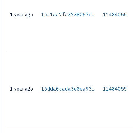
1 year ago
1ba1aa7fa3738267d7eb91996ad6969be34f20e70f9b9597a881c716d21169fb
11484055
1 year ago
16dda0cada3e0ea93b49c12b97c9d64585ce00b035676ec56fe139e6804f9c72
11484055