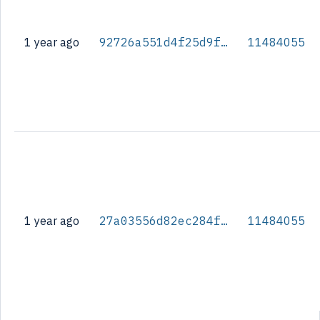
1 year ago
92726a551d4f25d9fa61194318fbb37e9a962e2d8d3326b7b1be327c087c263b
11484055
1 year ago
27a03556d82ec284f2a8056aa0bbd1c4fd78600bc6947e8fb3789c1182d7b7cf
11484055