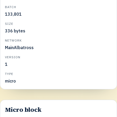
BATCH
133,801
SIZE
336 bytes
NETWORK
MainAlbatross
VERSION
1
TYPE
micro
Micro block