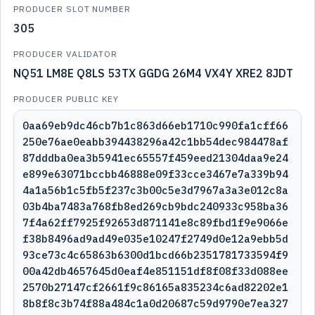
PRODUCER SLOT NUMBER
305
PRODUCER VALIDATOR
NQ51 LM8E Q8LS 53TX GGDG 26M4 VX4Y XRE2 8JDT
PRODUCER PUBLIC KEY
0aa69eb9dc46cb7b1c863d66eb1710c990fa1cff66
250e76ae0eabb394438296a42c1bb54dec984478af
87dddba0ea3b5941ec65557f459eed21304daa9e24
e899e63071bccbb46888e09f33cce3467e7a339b94
4a1a56b1c5fb5f237c3b00c5e3d7967a3a3e012c8a
03b4ba7483a768fb8ed269cb9bdc240933c958ba36
7f4a62ff7925f92653d871141e8c89fbd1f9e9066e
f38b8496ad9ad49e035e10247f2749d0e12a9ebb5d
93ce73c4c65863b6300d1bcd66b2351781733594f9
00a42db4657645d0eaf4e851151df8f08f33d088ee
2570b27147cf2661f9c86165a835234c6ad82202e1
8b8f8c3b74f88a484c1a0d20687c59d9790e7ea327