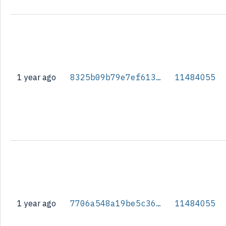
1 year ago
8325b09b79e7ef613ce0c37f4d7c277ac16b993b19c7721becbdce918af10b9b
11484055
1 year ago
7706a548a19be5c363c6aa4ec8002bb0a6c8fc9f59b0fac01faa94354ecf109a
11484055