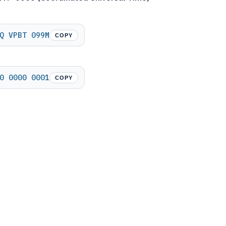
Q VPBT 099M
COPY
0 0000 0001
COPY