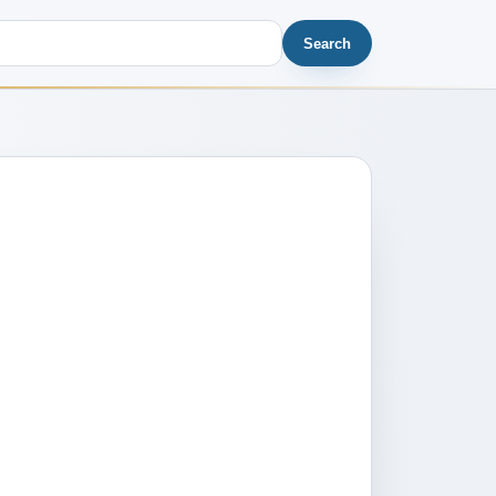
Search