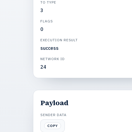
TO TYPE
3
FLAGS
0
EXECUTION RESULT
success
NETWORK ID
24
Payload
SENDER DATA
COPY