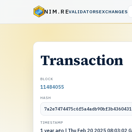
NIM.RE
VALIDATORS
EXCHANGES
Transaction
BLOCK
11484055
HASH
7a2e7474475c6f5a4adb90bf3b4360431
TIMESTAMP
1 year ago | Thu Feb 20 2025 08:03:02 