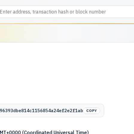
96393dbe814c1156854a24ef2e2f1ab
COPY
GMT+0000 (Coordinated Universal Time)