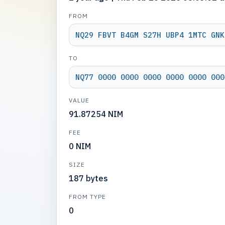
FROM
NQ29 FBVT B4GM S27H UBP4 1MTC GNK
TO
NQ77 0000 0000 0000 0000 0000 000
VALUE
91.87254 NIM
FEE
0 NIM
SIZE
187 bytes
FROM TYPE
0