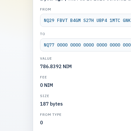
FROM
NQ29 FBVT B4GM S27H UBP4 1MTC GNK
TO
NQ77 0000 0000 0000 0000 0000 000
VALUE
786.8392 NIM
FEE
0 NIM
SIZE
187 bytes
FROM TYPE
0