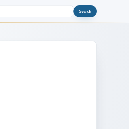
Search