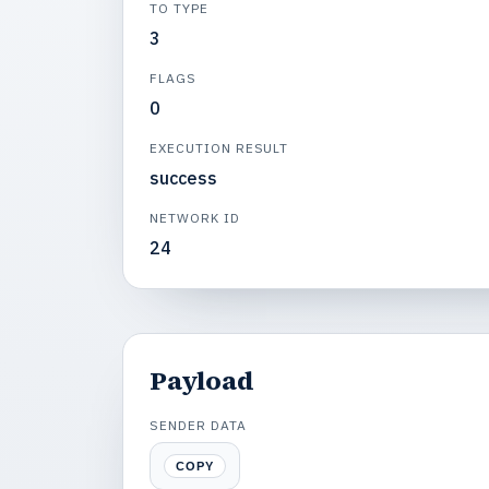
TO TYPE
3
FLAGS
0
EXECUTION RESULT
success
NETWORK ID
24
Payload
SENDER DATA
COPY