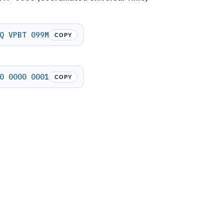
Q VPBT 099M
COPY
0 0000 0001
COPY