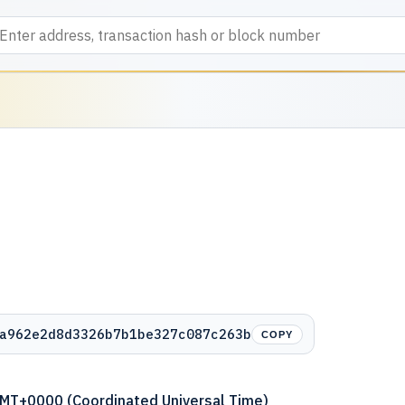
a962e2d8d3326b7b1be327c087c263b
COPY
GMT+0000 (Coordinated Universal Time)