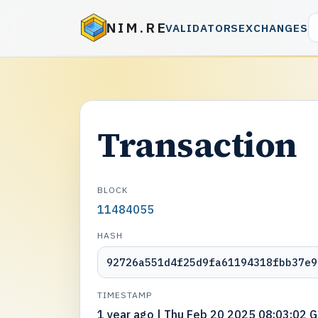
NIM.RE
VALIDATORS
EXCHANGES
Transaction
BLOCK
11484055
HASH
92726a551d4f25d9fa61194318fbb37e9
TIMESTAMP
1 year ago | Thu Feb 20 2025 08:03:02 